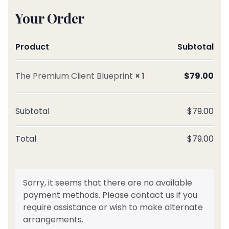
Your Order
Product
Subtotal
The Premium Client Blueprint
× 1
$
79.00
Subtotal
$
79.00
Total
$
79.00
Sorry, it seems that there are no available
payment methods. Please contact us if you
require assistance or wish to make alternate
arrangements.