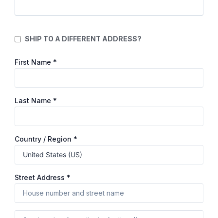
SHIP TO A DIFFERENT ADDRESS?
First Name
*
Last Name
*
Country / Region
*
Street Address
*