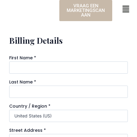
VRAAG EEN
MARKETINGSCAN
AAN
Billing Details
First Name
*
Last Name
*
Country / Region
*
Street Address
*