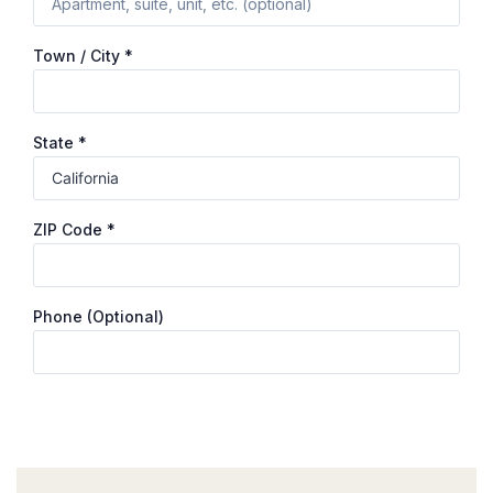
Town / City
*
State
*
ZIP Code
*
Phone
(optional)