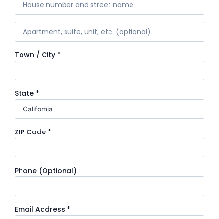
Town / City
*
State
*
ZIP Code
*
Phone
(optional)
Email Address
*