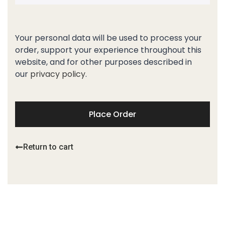
Your personal data will be used to process your
order, support your experience throughout this
website, and for other purposes described in
our
privacy policy
.
Place Order
Return to cart