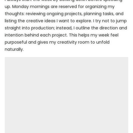
up. Monday mornings are reserved for organizing my
thoughts: reviewing ongoing projects, planning tasks, and
listing the creative ideas I want to explore. I try not to jump
straight into production; instead, I outline the direction and
intention behind each project. This helps my week feel
purposeful and gives my creativity room to unfold
naturally.