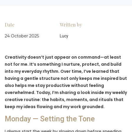
Date
Written by
24 October 2025
Lucy
Creativity doesn’t just appear on command—at least
not for me. It’s something I nurture, protect, and build
into my everyday rhythm. Over time, I’ve learned that
having a gentle structure not only keeps me inspired but
also helps me stay productive without feeling
overwhelmed. Today, I’m sharing a look inside my weekly
creative routine: the habits, moments, and rituals that
keep my ideas flowing and my work grounded.
Monday — Setting the Tone
I always start the week by slowing down before speeding