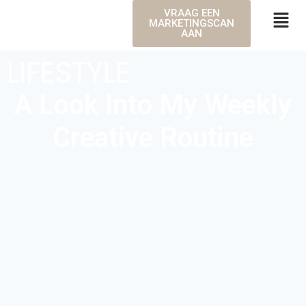
VRAAG EEN
MARKETINGSCAN
AAN
LIFESTYLE
A Look Into My Weekly
Creative Routine