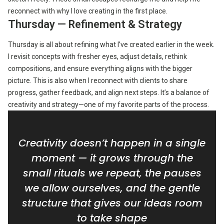
reconnect with why I love creating in the first place.
Thursday — Refinement & Strategy
Thursday is all about refining what I’ve created earlier in the week.
I revisit concepts with fresher eyes, adjust details, rethink
compositions, and ensure everything aligns with the bigger
picture. This is also when I reconnect with clients to share
progress, gather feedback, and align next steps. It’s a balance of
creativity and strategy—one of my favorite parts of the process.
Creativity doesn’t happen in a single
moment — it grows through the
small rituals we repeat, the pauses
we allow ourselves, and the gentle
structure that gives our ideas room
to take shape