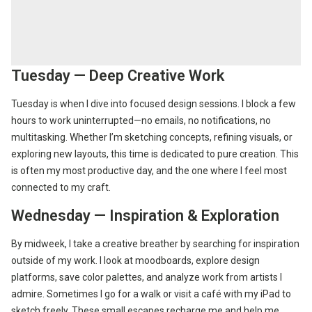
Tuesday — Deep Creative Work
Tuesday is when I dive into focused design sessions. I block a few
hours to work uninterrupted—no emails, no notifications, no
multitasking. Whether I’m sketching concepts, refining visuals, or
exploring new layouts, this time is dedicated to pure creation. This
is often my most productive day, and the one where I feel most
connected to my craft.
Wednesday — Inspiration & Exploration
By midweek, I take a creative breather by searching for inspiration
outside of my work. I look at moodboards, explore design
platforms, save color palettes, and analyze work from artists I
admire. Sometimes I go for a walk or visit a café with my iPad to
sketch freely. These small escapes recharge me and help me